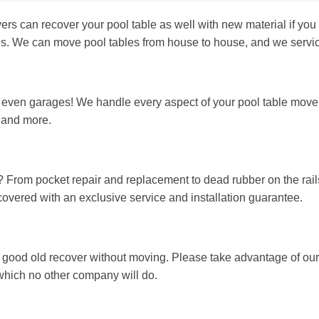
can recover your pool table as well with new material if you d
les. We can move pool tables from house to house, and we servi
ven garages! We handle every aspect of your pool table move, i
, and more.
? From pocket repair and replacement to dead rubber on the rails
 covered with an exclusive service and installation guarantee.
 good old recover without moving. Please take advantage of our
t, which no other company will do.