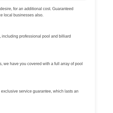
esire, for an additional cost. Guaranteed
ce local businesses also.
ncluding professional pool and billiard
, we have you covered with a full array of pool
 exclusive service guarantee, which lasts an