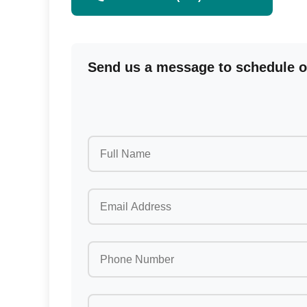
Send us a message to schedule or