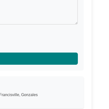
Francisville, Gonzales