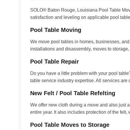
SOLO® Baton Rouge, Louisiana Pool Table Movers 
satisfaction and leveling on applicable pool tab
Pool Table Moving
We move pool tables in homes, businesses, and e
installations and disassembly, moves to storage
Pool Table Repair
Do you have a little problem with your pool table
table service industry expertise. All services are
New Felt / Pool Table Refelting
We offer new cloth during a move and also just a
entire year. It also includes protection of the fel
Pool Table Moves to Storage