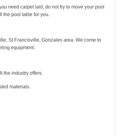
 you need carpet laid, do not try to move your pool
 the pool table for you.
lle, St Francisville, Gonzales area. We come to
veling equipment.
 the industry offers.
sted materials.