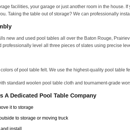
age facilities, your garage or just another room in the house. If
u. Taking the table out of storage? We can professionally install
embly
s new and used pool tables all over the Baton Rouge, Prairievi
 professionally level all three pieces of slates using precise le
lors of pool table felt. We use the highest-quality pool table felt
 with standard woolen pool table cloth and tournament-grade wor
As A Dedicated Pool Table Company
ove it to storage
outside to storage or moving truck
 and install