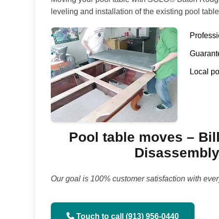
leveling and installation of the existing pool table
Profess
Guarante
Local po
Pool table moves – Bill
Disassembly 
Our goal is 100% customer satisfaction with ever
Touch to call (913) 956-0440