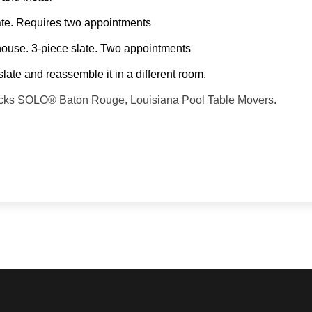
slate. Requires two appointments
 house. 3-piece slate. Two appointments
slate and reassemble it in a different room.
 backs SOLO® Baton Rouge, Louisiana Pool Table Movers.