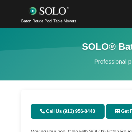
Baton Rouge Pool Table Movers
SOLO® Bat
Professional po
Call Us (913) 956-0440
Get 
Moving your pool table with SOLO® Baton Rouge, 