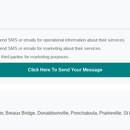
nd SMS or emails for operational information about their services.
end SMS or emails for marketing about their services.
third parties for marketing purposes.
Click Here To Send Your Message
 Breaux Bridge, Donaldsonville, Ponchatoula, Prairieville, St 