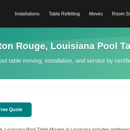
Installations
Table Refelting
Moves
Room Si
on Rouge, Louisiana Pool Ta
ol table moving, installation, and service by certif
Free Quote
Louisiana Pool Table Movers in Louisiana includes professiona