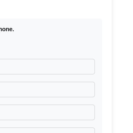
hone.