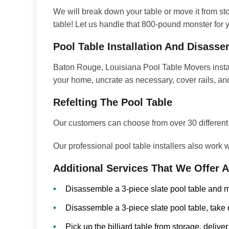
We will break down your table or move it from stor
table! Let us handle that 800-pound monster for yo
Pool Table Installation And Disass
Baton Rouge, Louisiana Pool Table Movers install
your home, uncrate as necessary, cover rails, and
Refelting The Pool Table
Our customers can choose from over 30 different co
Our professional pool table installers also work
Additional Services That We Offer 
Disassemble a 3-piece slate pool table and m
Disassemble a 3-piece slate pool table, take 
Pick up the billiard table from storage, deliver