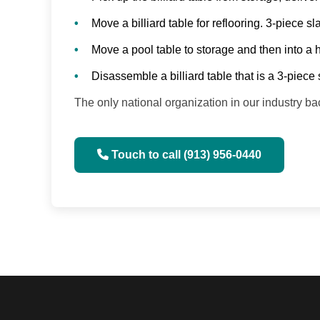
Move a billiard table for reflooring. 3-piece 
Move a pool table to storage and then into a
Disassemble a billiard table that is a 3-piece 
The only national organization in our industry
Touch to call (913) 956-0440