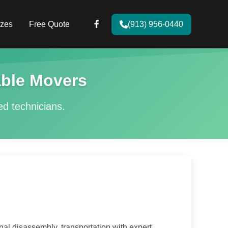
zes
Free Quote
(913) 956-0440
ble Movers
ied technicians.
l disassembly, transportation with expert