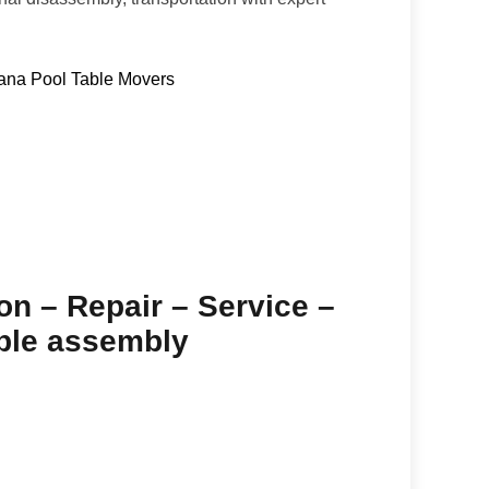
ana Pool Table Movers
ion – Repair – Service –
able assembly