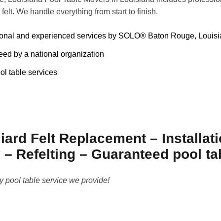
 felt. We handle everything from start to finish.
ional and experienced services by SOLO® Baton Rouge, Louisi
ed by a national organization
ol table services
iard Felt Replacement – Installat
– Refelting – Guaranteed pool t
y pool table service we provide!