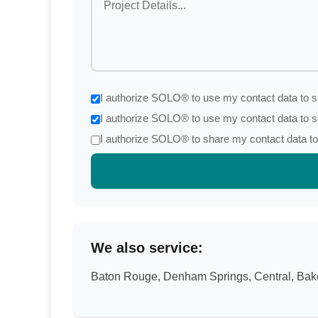
I authorize SOLO® to use my contact data to se
I authorize SOLO® to use my contact data to s
I authorize SOLO® to share my contact data to 
We also service:
Baton Rouge, Denham Springs, Central, Baker,