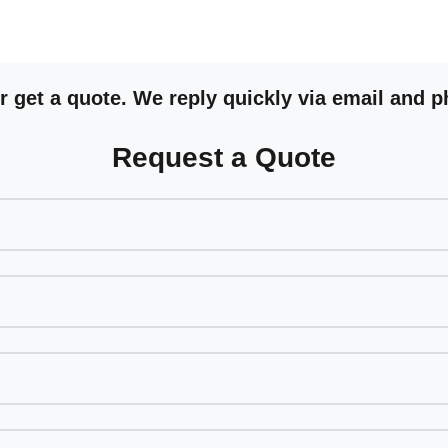
 get a quote. We reply quickly via email and p
Request a Quote